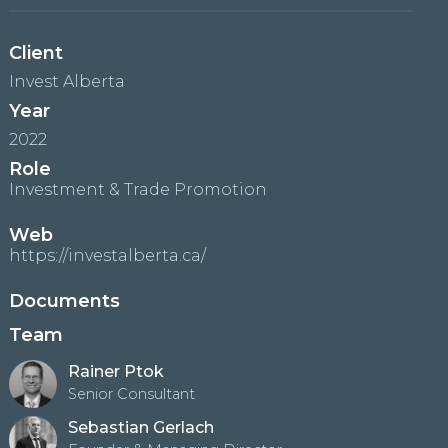
Client
Invest Alberta
Year
2022
Role
Investment & Trade Promotion
Web
https://investalberta.ca/
Documents
Team
Rainer Ptok
Senior Consultant
Sebastian Gerlach