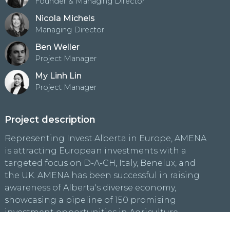
Founder & Managing Director
Nicola Michels
Managing Director
Ben Weller
Project Manager
My Linh Lin
Project Manager
Project description
Representing Invest Alberta in Europe, AMENA
is attracting European investments with a
targeted focus on D-A-CH, Italy, Benelux, and
the UK. AMENA has been successful in raising
awareness of Alberta's diverse economy,
showcasing a pipeline of 150 promising
investment opportunities in Agriculture,
Hydrogen, Clean Energy, Petrochemicals, and