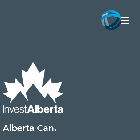
Alberta Can.